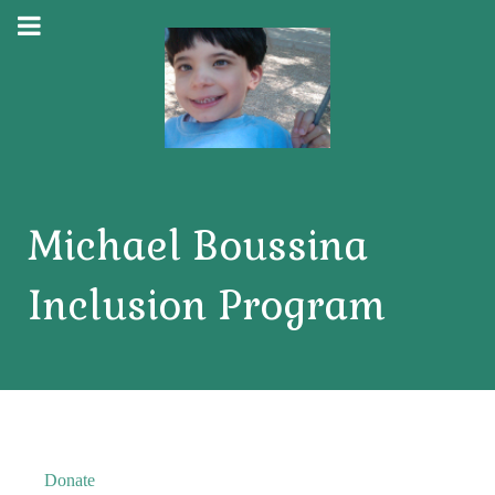
Michael Boussina
Inclusion Program
Donate