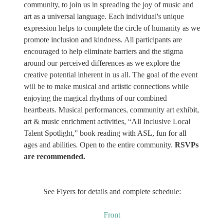
community, to join us in spreading the joy of music and
art as a universal language. Each individual's unique
expression helps to complete the circle of humanity as we
promote inclusion and kindness. All participants are
encouraged to help eliminate barriers and the stigma
around our perceived differences as we explore the
creative potential inherent in us all. The goal of the event
will be to make musical and artistic connections while
enjoying the magical rhythms of our combined
heartbeats. Musical performances, community art exhibit,
art & music enrichment activities, “All Inclusive Local
Talent Spotlight,” book reading with ASL, fun for all
ages and abilities. Open to the entire community.
RSVPs
are recommended.
See Flyers for details and complete schedule:
Front