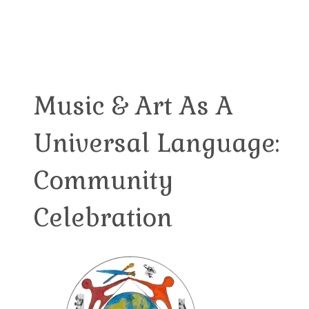
Music & Art As A
Universal Language:
Community
Celebration