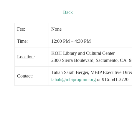
Back
Fee
:
None
Time
:
12:00 PM – 4:30 PM
KOH Library and Cultural Center
Location
:
2300 Sierra Boulevard, Sacramento, CA 
Taliah Sarah Berger, MBIP Executive Direc
Contact
:
taliah@mbiprogram.org
or 916-541-3720