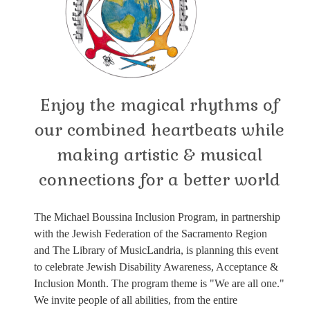
Enjoy the magical rhythms of
our combined heartbeats while
making artistic & musical
connections for a better world
The Michael Boussina Inclusion Program, in partnership
with the Jewish Federation of the Sacramento Region
and The Library of MusicLandria, is planning this event
to celebrate Jewish Disability Awareness, Acceptance &
Inclusion Month. The program theme is "We are all one."
We invite people of all abilities, from the entire