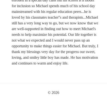
enrolled in a special day class but his school is a model
for inclusion so Michael spends much of his school day
mainstreamed with his regular education peers...he is
loved by his classmates teacher''s and therapists...Michael
still has a very long way to go, but we now know that we
are well-supported in finding out how to meet Michael's
needs to help maximize his potential. Our life together is
not what we expected and I would never pass up an
opportunity to make things easier for Michael. But truly, I
thank my blessings very day for the progress our sweet,
loving, and smiley little boy has made. He has motivation
and continues to warm and enjoy life.
© 2026