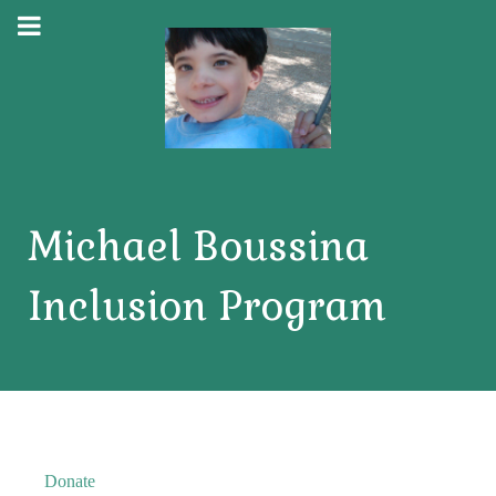
Michael Boussina
Inclusion Program
Donate