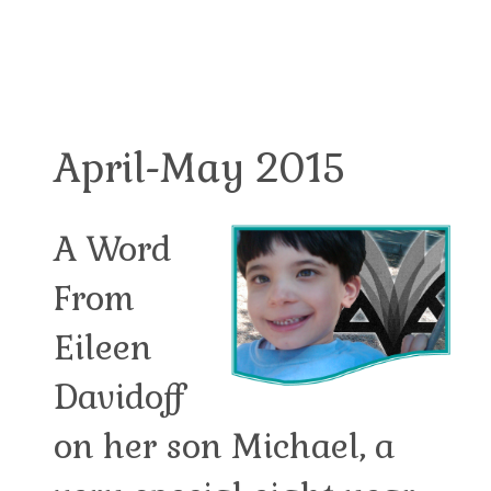
April-May 2015
A Word
From
Eileen
Davidoff
on her son Michael, a