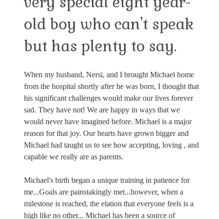
very special eight year-
old boy who can't speak
but has plenty to say.
When my husband, Nersi, and I brought Michael home
from the hospital shortly after he was born, I thought that
his significant challenges would make our lives forever
sad. They have not! We are happy in ways that we
would never have imagined before. Michael is a major
reason for that joy. Our hearts have grown bigger and
Michael had taught us to see how accepting, loving , and
capable we really are as parents.
Michael's birth began a unique training in patience for
me...Goals are painstakingly met...however, when a
milestone is reached, the elation that everyone feels is a
high like no other... Michael has been a source of