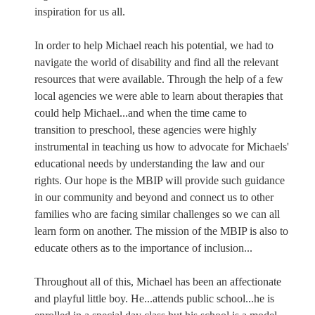
inspiration for us all.
In order to help Michael reach his potential, we had to
navigate the world of disability and find all the relevant
resources that were available. Through the help of a few
local agencies we were able to learn about therapies that
could help Michael...and when the time came to
transition to preschool, these agencies were highly
instrumental in teaching us how to advocate for Michaels'
educational needs by understanding the law and our
rights. Our hope is the MBIP will provide such guidance
in our community and beyond and connect us to other
families who are facing similar challenges so we can all
learn form on another. The mission of the MBIP is also to
educate others as to the importance of inclusion...
Throughout all of this, Michael has been an affectionate
and playful little boy. He...attends public school...he is